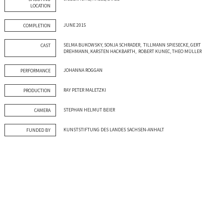
LOCATION
JUNE 2015
COMPLETION
SELMA BUKOWSKY, SONJA SCHRADER, TILLMANN SPIESECKE, GERT
CAST
DREHMANN, KARSTEN HACKBARTH, ROBERT KUNEC, THEO MÜLLER
JOHANNA ROGGAN
PERFORMANCE
RAY PETER MALETZKI
PRODUCTION
STEPHAN HELMUT BEIER
CAMERA
KUNSTSTIFTUNG DES LANDES SACHSEN-ANHALT
FUNDED BY