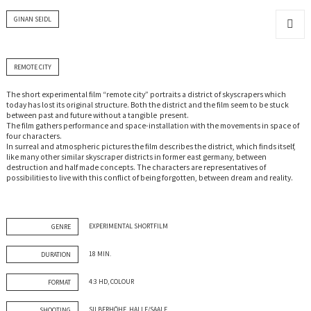
GINAN SEIDL
MENU
AND
WIDGET
REMOTE CITY
The short experimental film “remote city” portraits a district of skyscrapers which
today has lost its original structure. Both the district and the film seem to be stuck
between past and future without a tangible present.
The film gathers performance and space-installation with the movements in space of
four characters.
In surreal and atmospheric pictures the film describes the district, which finds itself,
like many other similar skyscraper districts in former east germany, between
destruction and half made concepts. The characters are representatives of
possibilities to live with this conflict of being forgotten, between dream and reality.
EXPERIMENTAL SHORTFILM
GENRE
18 MIN.
DURATION
4:3 HD, COLOUR
FORMAT
SILBERHÖHE, HALLE/SAALE
SHOOTING