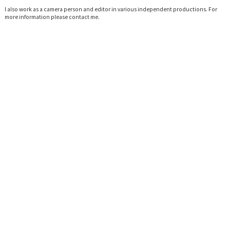
I also work as a camera person and editor in various independent productions. For
more information please
contact me.