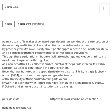
GINAN SEIDL
MENU
AND
WIDGET
GINAN
GINAN SEIDL
(SHE/THEY)
As an artist and filmmaker of german-iraqui decent I am working at the intersection of
documentary and fiction in film and multi-channel video installations.
My practice grows from a curiosity about poetic approaches to documentary material
and a desire to learn from a variety of perspectives and cosmovisions.
Through these explorations, I hope to facilitate exchange, knowledge-sharing, and
new forms of experience through film.
As a member of the FILZ collective and co-curator of the paradoks media festival in
Leipzig, I value collaboration and the input of others.
Recently, I was honored with a special prize for visual art at Filmkunsttage Sachsen-
Anhalt (2024), and I am currently pursuing my doctorate
at the University of Music and Performing Arts Vienna.
My work has been shown at Forum Expanded (Berlinale), Vision du Reel, CPH:DOX,
FICUNAM, and at numerous art institutions and galleries.
para-doks.de
https://filz.works/en/home-collection
instagram:
@geenan37