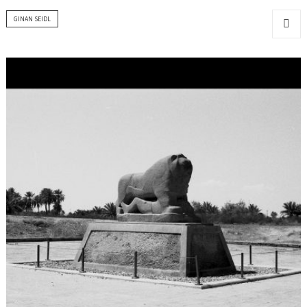
GINAN SEIDL
MENU
AND
WIDGET