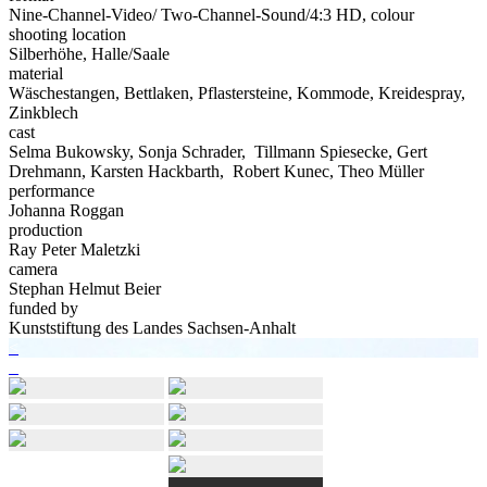
Nine-Channel-Video/ Two-Channel-Sound/4:3 HD, colour
shooting location
Silberhöhe, Halle/Saale
material
Wäschestangen, Bettlaken, Pflastersteine, Kommode, Kreidespray,
Zinkblech
cast
Selma Bukowsky, Sonja Schrader, Tillmann Spiesecke, Gert
Drehmann, Karsten Hackbarth, Robert Kunec, Theo Müller
performance
Johanna Roggan
production
Ray Peter Maletzki
camera
Stephan Helmut Beier
funded by
Kunststiftung des Landes Sachsen-Anhalt
Post
Previous
<
post:
Next
>
navigation
post: