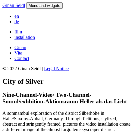
Ginan Seidl
Menu and widgets
en
de
film
installation
Ginan
Vita
Contact
© 2022 Ginan Seidl |
Legal Notice
City of Silver
Nine-Channel-Video/ Two-Channel-
Sound/exhbition-Aktionsraum Heller als das Licht
A somnambul exploration of the district Silberhöhe in
Halle/Saxony-Anhalt, Germany. Through fictitious, stylized,
abstract and stringently framed pictures the video installation create
a different image of the almost forgotten skyscraper district.