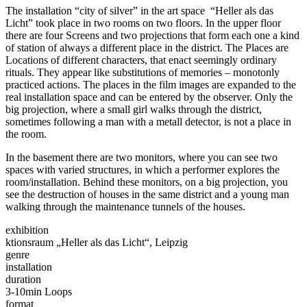
The installation “city of silver” in the art space “Heller als das
Licht” took place in two rooms on two floors. In the upper floor
there are four Screens and two projections that form each one a kind
of station of always a different place in the district. The Places are
Locations of different characters, that enact seemingly ordinary
rituals. They appear like substitutions of memories – monotonly
practiced actions. The places in the film images are expanded to the
real installation space and can be entered by the observer. Only the
big projection, where a small girl walks through the district,
sometimes following a man with a metall detector, is not a place in
the room.
In the basement there are two monitors, where you can see two
spaces with varied structures, in which a performer explores the
room/installation. Behind these monitors, on a big projection, you
see the destruction of houses in the same district and a young man
walking through the maintenance tunnels of the houses.
exhibition
ktionsraum „Heller als das Licht“, Leipzig
genre
installation
duration
3-10min Loops
format