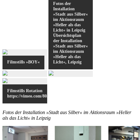
Fotos der
Installation
»Stadt aus Silber«
im Aktionsraum
»Heller als das
Licht« in Leipzig
Übersichtsplan
der Installation
»Stadt aus Silber«
im Aktionsraum
»Heller als das
Filmstills »BOY«
Licht«, Leipzig
Filmstills Rotation
https://vimeo.com/80553509
Fotos der Installation »Stadt aus Silber« im Aktionsraum »Heller
als das Licht« in Leipzig