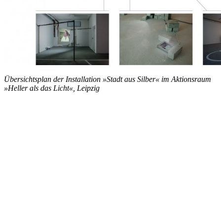
Übersichtsplan der Installation »Stadt aus Silber« im Aktionsraum
»Heller als das Licht«, Leipzig