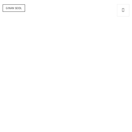
GINAN SEIDL
MENU
AND
WIDGET