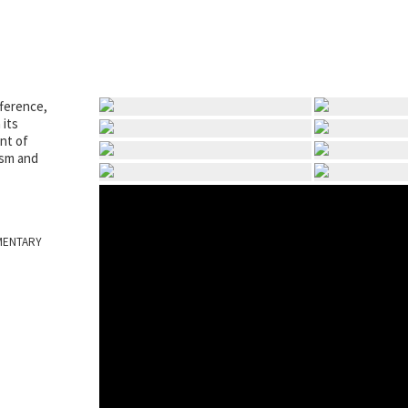
fference,
 its
nt of
ism and
MENTARY