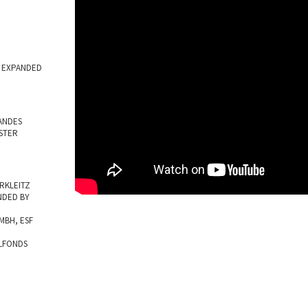
M EXPANDED
ANDES
STER
RKLEITZ
NDED BY
BH, ESF
LFONDS