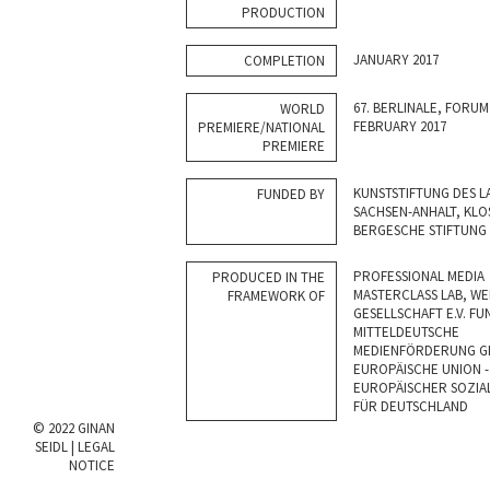
PRODUCTION
JANUARY 2017
COMPLETION
67. BERLINALE, FORU
WORLD
FEBRUARY 2017
PREMIERE/NATIONAL
PREMIERE
KUNSTSTIFTUNG DES L
FUNDED BY
SACHSEN-ANHALT, KLO
BERGESCHE STIFTUNG
PROFESSIONAL MEDIA
PRODUCED IN THE
MASTERCLASS LAB, WE
FRAMEWORK OF
GESELLSCHAFT E.V. FU
MITTELDEUTSCHE
MEDIENFÖRDERUNG GM
EUROPÄISCHE UNION -
EUROPÄISCHER SOZIA
FÜR DEUTSCHLAND
© 2022 GINAN
SEIDL |
LEGAL
NOTICE