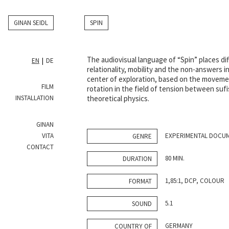
GINAN SEIDL
SPIN
The audiovisual language of “Spin” places di
EN
DE
relationality, mobility and the non-answers in
center of exploration, based on the moveme
FILM
rotation in the field of tension between suf
INSTALLATION
theoretical physics.
GINAN
VITA
EXPERIMENTAL DOCU
GENRE
CONTACT
80 MIN.
DURATION
1,85:1, DCP, COLOUR
FORMAT
5.1
SOUND
GERMANY
COUNTRY OF